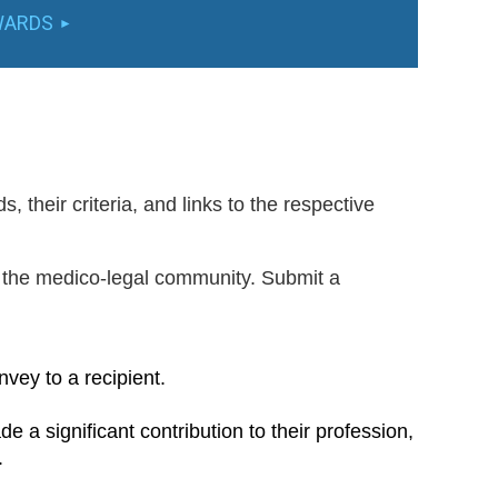
WARDS
 their criteria, and links to the respective
 the medico-legal community. Submit a
vey to a recipient.
a significant contribution to their profession,
.