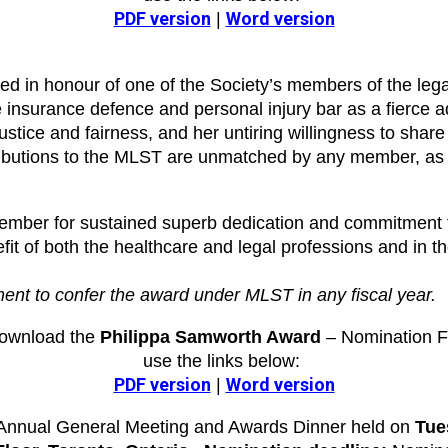
PDF version
Word version
|
 in honour of one of the Society’s members of the leg
 insurance defence and personal injury bar as a fierce ad
justice and fairness, and her untiring willingness to sha
ntributions to the MLST are unmatched by any member, as
ber for sustained superb dedication and commitment to 
 of both the healthcare and legal professions and in the i
ment to confer the award under MLST in any fiscal year.
download the
Philippa Samworth Award
– Nomination F
use the links below:
PDF version
Word version
|
e Annual General Meeting and Awards Dinner held on
Tue