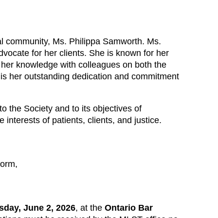
al community, Ms. Philippa Samworth. Ms.
vocate for her clients. She is known for her
re her knowledge with colleagues on both the
 is her outstanding dedication and commitment
the Society and to its objectives of
nterests of patients, clients, and justice.
orm,
sday, June 2, 2026
, at the
Ontario Bar