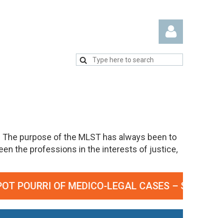
Log in
. The purpose of the MLST has always been to
n the professions in the interests of justice,
OURRI OF MEDICO-LEGAL CASES – SEPTEMBER 2