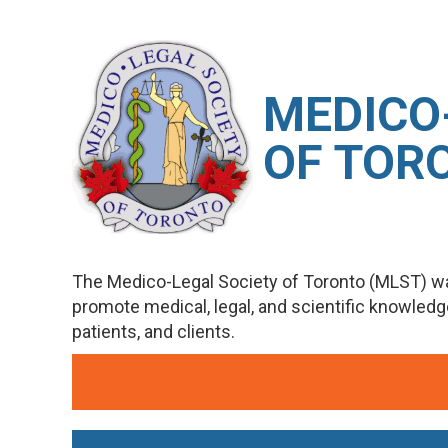
M
EDICO
OF TOR
The Medico-Legal Society of Toronto (MLST) wa
promote medical, legal, and scientific knowled
patients, and clients.