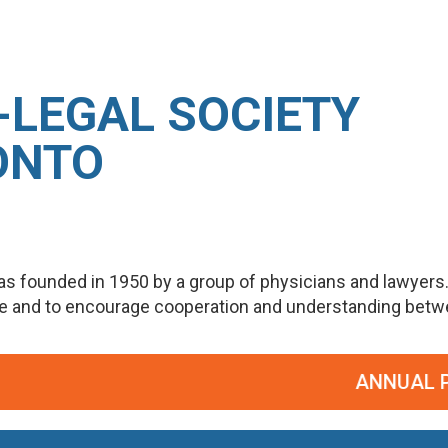
-LEGAL SOCIETY
ONTO
s founded in 1950 by a group of physicians and lawyers
ge and to encourage cooperation and understanding betwee
ANNUAL POT P