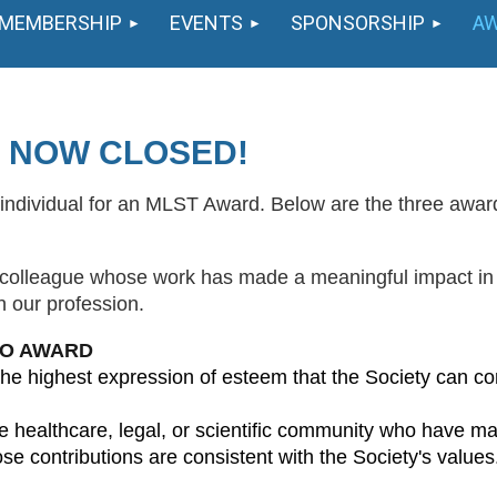
MEMBERSHIP
EVENTS
SPONSORSHIP
A
 NOW CLOSED!
individual for an MLST Award. Below are the three awards,
a colleague whose work has made a meaningful impact in
n our profession.
TO AWARD
he highest expression of esteem that the Society can con
ealthcare, legal, or scientific community who have made 
se contributions are consistent with the Society's values