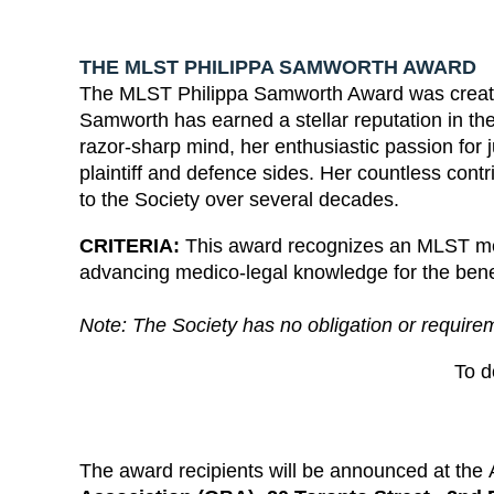
THE MLST PHILIPPA SAMWORTH AWARD
The MLST Philippa Samworth Award was created
Samworth has earned a stellar reputation in the
razor-sharp mind, her enthusiastic passion for 
plaintiff and defence sides. Her countless co
to the Society over several decades.
CRITERIA:
This award recognizes an MLST mem
advancing medico-legal knowledge for the benefit
Note: The Society has no obligation or require
To 
The award recipients will be announced at th