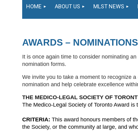
HOME
ABOUT US
MLST NEWS
AWARDS – NOMINATIONS
It is once again time to consider nominating an 
nomination forms.
We invite you to take a moment to recognize 
nomination and help celebrate excellence withi
THE MEDICO-LEGAL SOCIETY OF TORON
The Medico-Legal Society of Toronto Award is t
CRITERIA:
This award honours members of the h
the Society, or the community at large, and who