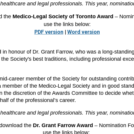
healthcare and legal professionals. This year, nominatio
d the
Medico-Legal Society of Toronto Award
– Nomin
use the links below:
PDF version
|
Word version
in honour of Dr. Grant Farrow, who was a long-standin
he Society's best traditions, including professional excell
d-career member of the Society for outstanding contribut
a member of the Medico-Legal Society and in good stand
e in the discretion of the Awards Committee to decide whet
half of the professional’s career.
healthcare and legal professionals. This year, nominati
 download the
Dr. Grant Farrow Award
– Nomination Fo
use the links below: