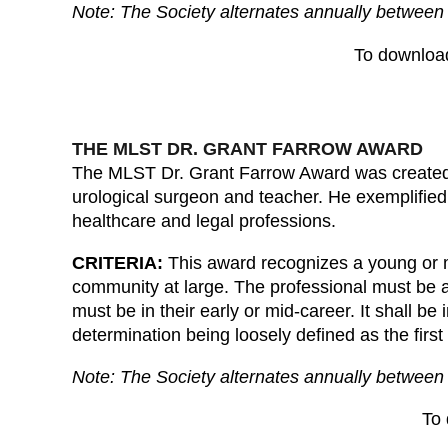
Note: The Society alternates annually between 
To downloa
THE MLST DR. GRANT FARROW AWARD
The MLST Dr. Grant Farrow Award was created 
urological surgeon and teacher. He exemplified t
healthcare and legal professions.
CRITERIA:
This award recognizes a young or mi
community at large. The professional must be 
must be in their early or mid-career. It shall b
determination being loosely defined as the first 
Note: The Society alternates annually between 
To