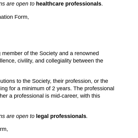
ns are open to
healthcare professionals
.
ation Form,
g member of the Society and a renowned
ence, civility, and collegiality between the
ions to the Society, their profession, or the
ing for a minimum of 2 years. The professional
her a professional is mid-career, with this
ons are open to
legal professionals
.
rm,